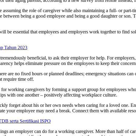
for their aging parents, according to a new survey from Home Instead, 
 assuming the role of caregiver while also maintaining a full- or part-t
oose between being a good employee and being a good daughter or son. T
t will be essential that employees and employers work together to find 
up Tahun 2023
so tremendously beneficial, to ask their employer for help. For employers
arency helps eliminate pressure on the employees to keep their concern
 there are no fixed hours or planned deadlines; emergency situations c
t require time off.
ty for working caregivers by forming a support group for employees who 
hips with one another – positively affecting workplace culture.
uickly forget about his or her own needs when caring for a loved one. En
ndicate your employee may need a break. Connect them with available re
 serta Sertifikasi ISPO
hings an employer can do for a working caregiver. More than half of careg