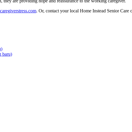
, they are providing hope and reassurance to the working caregiver.
caregiverstress.com
. Or, contact your local Home Instead Senior Care o
u)
 baru)