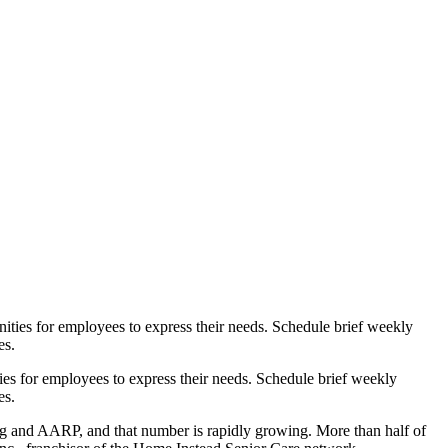
ities for employees to express their needs. Schedule brief weekly
es.
ing and AARP, and that number is rapidly growing. More than half of