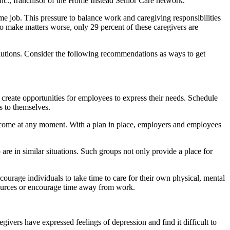
Inc., franchisor of the Home Instead Senior Care network.
ime job. This pressure to balance work and caregiving responsibilities
o make matters worse, only 29 percent of these caregivers are
solutions. Consider the following recommendations as ways to get
, create opportunities for employees to express their needs. Schedule
s to themselves.
an come at any moment. With a plan in place, employers and employees
are in similar situations. Such groups not only provide a place for
courage individuals to take time to care for their own physical, mental
sources or encourage time away from work.
ivers have expressed feelings of depression and find it difficult to