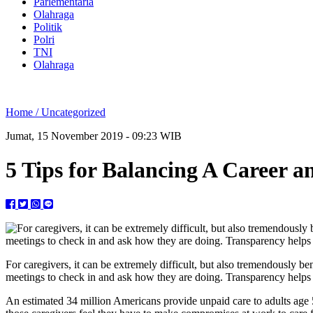
Parlementaria
Olahraga
Politik
Polri
TNI
Olahraga
Home /
Uncategorized
Jumat, 15 November 2019 - 09:23 WIB
5 Tips for Balancing A Career a
For caregivers, it can be extremely difficult, but also tremendously be
meetings to check in and ask how they are doing. Transparency helps 
An estimated 34 million Americans provide unpaid care to adults age 