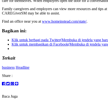
care for themselves. When employers open the door for a conversation
Family caregivers and employers can view more resources and tips at
CAREGiverSM may be able to assist.
Find an office near you at
www.homeinstead.com/state/
.
Bagikan ini:
Klik untuk berbagi pada Twitter(Membuka di jendela yang bar
Klik untuk membagikan di Facebook(Membuka di jendela yang
Terkait
business
Headline
Share :
Baca Juga