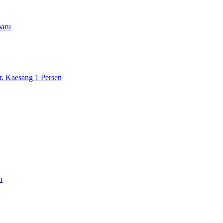
paru
r, Kaesang 1 Persen
h