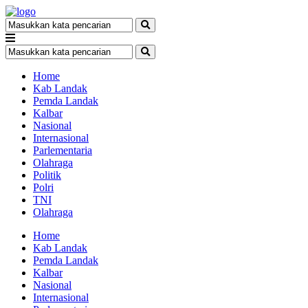
Home
Kab Landak
Pemda Landak
Kalbar
Nasional
Internasional
Parlementaria
Olahraga
Politik
Polri
TNI
Olahraga
Home
Kab Landak
Pemda Landak
Kalbar
Nasional
Internasional