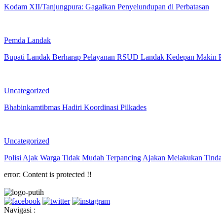
Kodam XII/Tanjungpura: Gagalkan Penyelundupan di Perbatasan
Pemda Landak
Bupati Landak Berharap Pelayanan RSUD Landak Kedepan Makin 
Uncategorized
Bhabinkamtibmas Hadiri Koordinasi Pilkades
Uncategorized
Polisi Ajak Warga Tidak Mudah Terpancing Ajakan Melakukan Tind
error:
Content is protected !!
Navigasi :