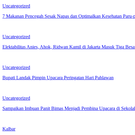
Uncategorized
7 Makanan Pencegah Sesak Napas dan Optimalkan Kesehatan Paru-
Uncategorized
Elektabilitas Anies, Ahok, Ridwan Kamil di Jakarta Masuk Tiga Besa
Uncategorized
Bupati Landak Pimpin Upacara Peringatan Hari Pahlawan
Uncategorized
Sampaikan Imbuan Panit Bimas Menjadi Pembina Upacara di Sekola
Kalbar