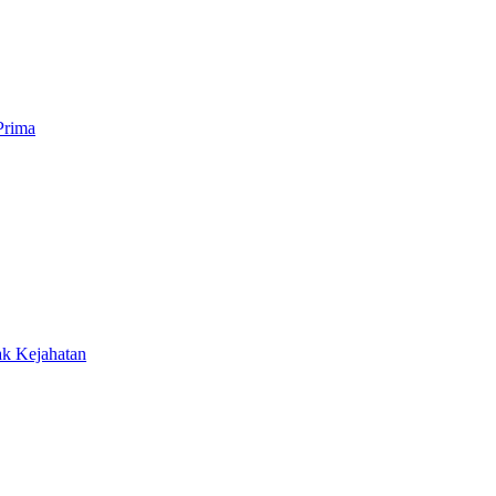
Prima
ak Kejahatan