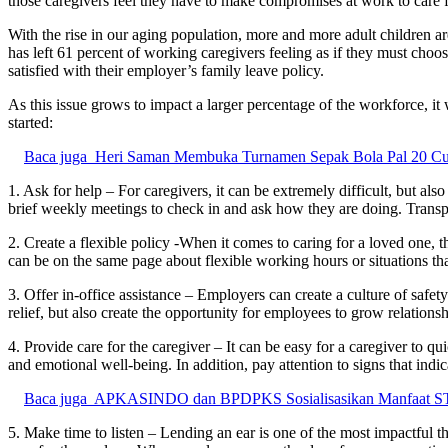
those caregivers feel they have to make compromises at work to care 
With the rise in our aging population, more and more adult children are
has left 61 percent of working caregivers feeling as if they must ch
satisfied with their employer’s family leave policy.
As this issue grows to impact a larger percentage of the workforce, i
started:
Baca juga
Heri Saman Membuka Turnamen Sepak Bola Pal 20 C
1. Ask for help – For caregivers, it can be extremely difficult, but al
brief weekly meetings to check in and ask how they are doing. Transp
2. Create a flexible policy -When it comes to caring for a loved one,
can be on the same page about flexible working hours or situations tha
3. Offer in-office assistance – Employers can create a culture of safe
relief, but also create the opportunity for employees to grow relations
4. Provide care for the caregiver – It can be easy for a caregiver to q
and emotional well-being. In addition, pay attention to signs that i
Baca juga
APKASINDO dan BPDPKS Sosialisasikan Manfaat STDB
5. Make time to listen – Lending an ear is one of the most impactful t