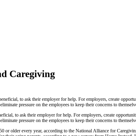
nd Caregiving
neficial, to ask their employer for help. For employers, create opportun
eliminate pressure on the employees to keep their concerns to themselv
50 or older every year, according to the National Alliance for Caregiv