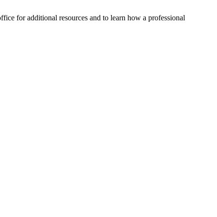
ffice for additional resources and to learn how a professional